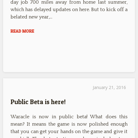
day job 700 miles away from home last summer,
which has delayed updates on here. But to kick off a
belated new year,…
READ MORE
January 21, 2016
Public Beta is here!
Waracle is now in public beta! What does this
mean? It means the game is now polished enough
that you can get your hands on the game and give it