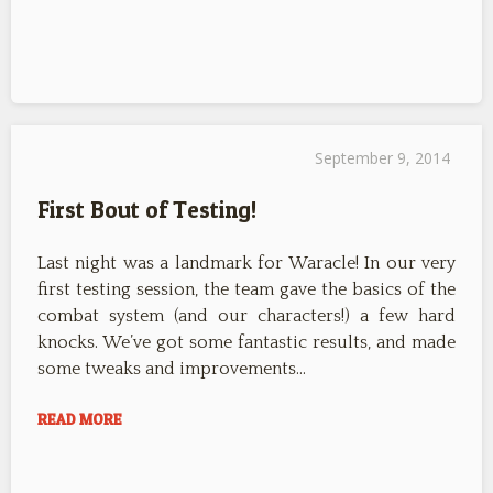
September 9, 2014
First Bout of Testing!
Last night was a landmark for Waracle! In our very
first testing session, the team gave the basics of the
combat system (and our characters!) a few hard
knocks. We’ve got some fantastic results, and made
some tweaks and improvements…
READ MORE