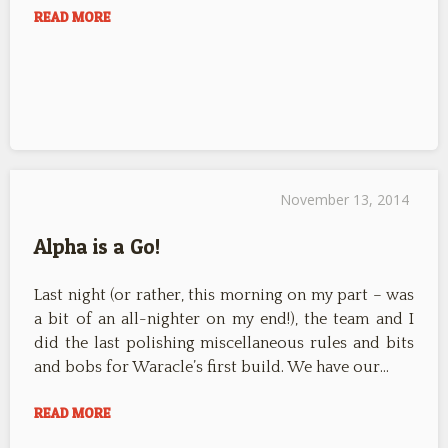
READ MORE
November 13, 2014
Alpha is a Go!
Last night (or rather, this morning on my part – was
a bit of an all-nighter on my end!), the team and I
did the last polishing miscellaneous rules and bits
and bobs for Waracle’s first build. We have our…
READ MORE