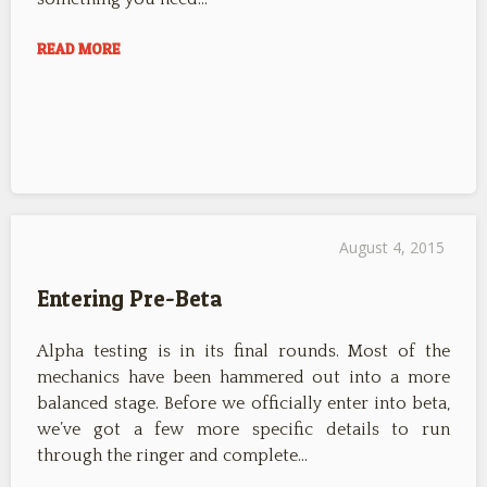
READ MORE
August 4, 2015
Entering Pre-Beta
Alpha testing is in its final rounds. Most of the
mechanics have been hammered out into a more
balanced stage. Before we officially enter into beta,
we’ve got a few more specific details to run
through the ringer and complete…