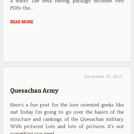
a whirl! The beta testing package includes two
PDFs: the…
READ MORE
December 19, 2015
Quesachan Army
Here’s a fun post for the lore oriented geeks like
me! Today I’m going to go over the basics of the
structure and rankings of the Quesachan military.
With pictures! Lots and lots of pictures. It’s not
something you need…