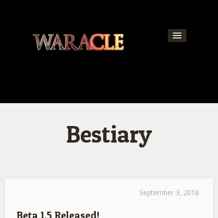
About
World
News
Bestiary
Community
Team
Contact
Get Updates!
September 3, 2018
Beta 1.5 Released!