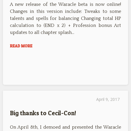
A new release of the Waracle beta is now online!
Changes in this version include: Tweaks to some
talents and spells for balancing Changing total HP
calculation to (END x 2) + Profession bonus Art
updates to all chapter splash…
READ MORE
April 9, 2017
Big thanks to Cecil-Con!
On April 8th, I demoed and presented the Waracle