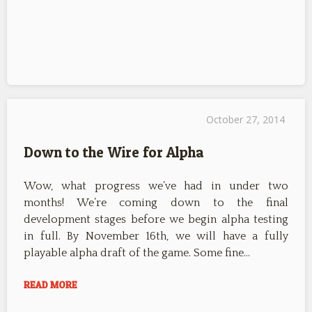
October 27, 2014
Down to the Wire for Alpha
Wow, what progress we’ve had in under two
months! We’re coming down to the final
development stages before we begin alpha testing
in full. By November 16th, we will have a fully
playable alpha draft of the game. Some fine…
READ MORE