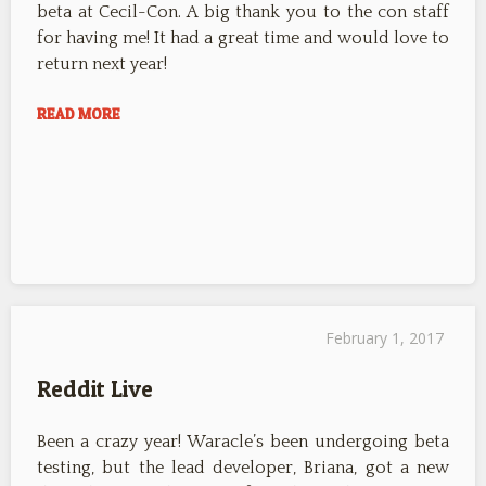
beta at Cecil-Con. A big thank you to the con staff
for having me! It had a great time and would love to
return next year!
READ MORE
February 1, 2017
Reddit Live
Been a crazy year! Waracle’s been undergoing beta
testing, but the lead developer, Briana, got a new