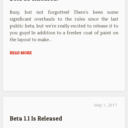
Busy, but not forgotten! There’s been some
significant overhauls to the rules since the last
public beta, but we’re really excited to release it to
you guys! In addition to a fresher coat of paint on
the layout to make…
READ MORE
May 1, 2017
Beta 1.1 Is Released