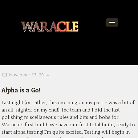
About
World
News
November 13, 2014
Community
Alpha is a Go!
Team
Last night (or rather, this morning on my part – was a bit of
Contact
an all-nighter on my end!), the team and I did the last
polishing miscellaneous rules and bits and bobs for
Get Updates!
Waracle’s first build. We have our first total build, ready to
start alpha testing! I’m quite excited. Testing will begin in