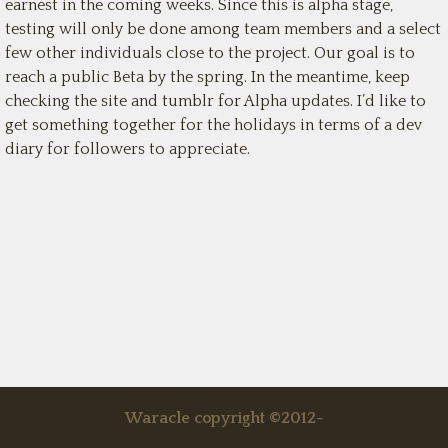
earnest in the coming weeks. Since this is alpha stage,
testing will only be done among team members and a select
few other individuals close to the project. Our goal is to
reach a public Beta by the spring. In the meantime, keep
checking the site and tumblr for Alpha updates. I’d like to
get something together for the holidays in terms of a dev
diary for followers to appreciate.
Waracle copyright ©2012-