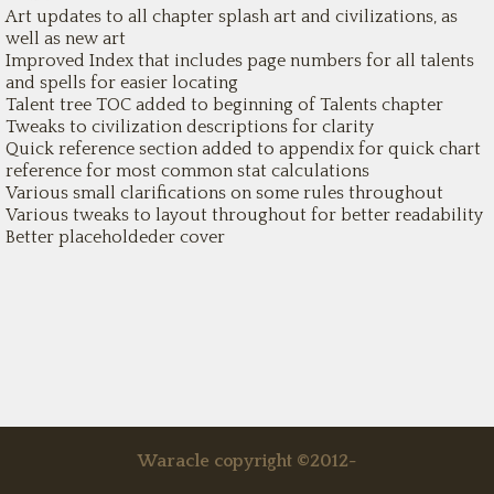
Art updates to all chapter splash art and civilizations, as
well as new art
Improved Index that includes page numbers for all talents
and spells for easier locating
Talent tree TOC added to beginning of Talents chapter
Tweaks to civilization descriptions for clarity
Quick reference section added to appendix for quick chart
reference for most common stat calculations
Various small clarifications on some rules throughout
Various tweaks to layout throughout for better readability
Better placeholdeder cover
Waracle copyright ©2012-