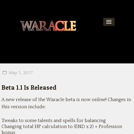
About
World
News
May 1, 2017
Community
Beta 1.1 Is Released
Team
A new release of the Waracle beta is now online! Changes in
Contact
this version include:
Get Updates!
Tweaks to some talents and spells for balancing
Changing total HP calculation to (END x 2) + Profession
bonus