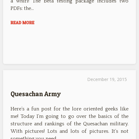
a whirl! The beta testing package includes two
PDFs: the…
READ MORE
December 19, 2015
Quesachan Army
Here’s a fun post for the lore oriented geeks like
me! Today I’m going to go over the basics of the
structure and rankings of the Quesachan military.
With pictures! Lots and lots of pictures. It’s not
something you need…