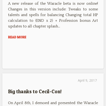
A new release of the Waracle beta is now online!
Changes in this version include: Tweaks to some
talents and spells for balancing Changing total HP
calculation to (END x 2) + Profession bonus Art
updates to all chapter splash…
READ MORE
April 9, 2017
Big thanks to Cecil-Con!
On April 8th, I demoed and presented the Waracle