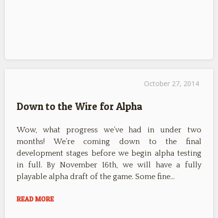
October 27, 2014
Down to the Wire for Alpha
Wow, what progress we’ve had in under two
months! We’re coming down to the final
development stages before we begin alpha testing
in full. By November 16th, we will have a fully
playable alpha draft of the game. Some fine…
READ MORE