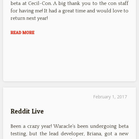
beta at Cecil-Con. A big thank you to the con staff
for having me! It had a great time and would love to
return next year!
READ MORE
February 1, 2017
Reddit Live
Been a crazy year! Waracle’s been undergoing beta
testing, but the lead developer, Briana, got a new