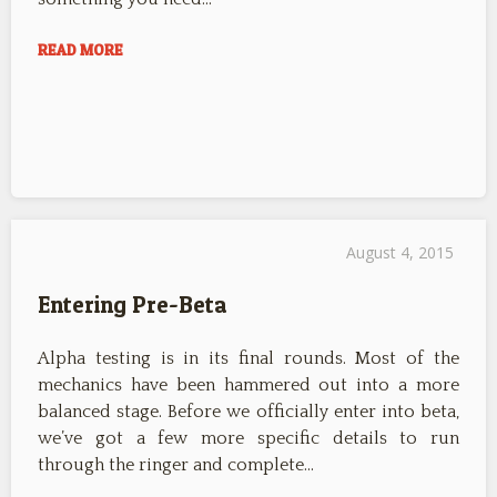
READ MORE
August 4, 2015
Entering Pre-Beta
Alpha testing is in its final rounds. Most of the
mechanics have been hammered out into a more
balanced stage. Before we officially enter into beta,
we’ve got a few more specific details to run
through the ringer and complete…