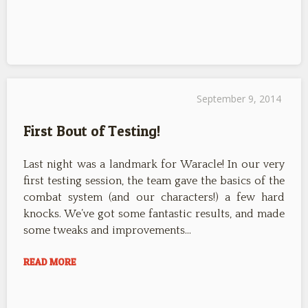
September 9, 2014
First Bout of Testing!
Last night was a landmark for Waracle! In our very
first testing session, the team gave the basics of the
combat system (and our characters!) a few hard
knocks. We’ve got some fantastic results, and made
some tweaks and improvements…
READ MORE