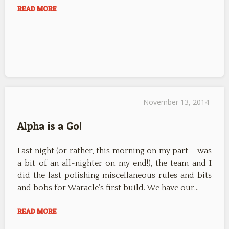
READ MORE
November 13, 2014
Alpha is a Go!
Last night (or rather, this morning on my part – was
a bit of an all-nighter on my end!), the team and I
did the last polishing miscellaneous rules and bits
and bobs for Waracle’s first build. We have our…
READ MORE