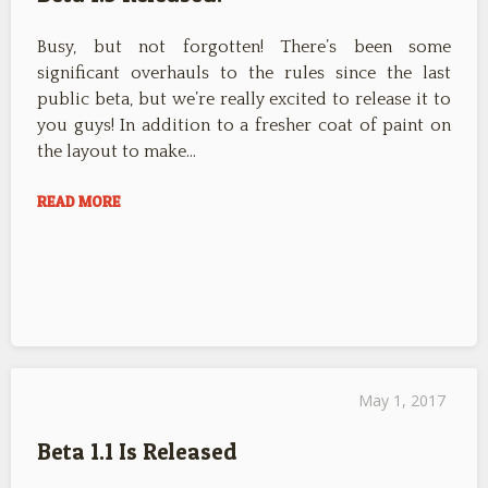
Busy, but not forgotten! There’s been some
significant overhauls to the rules since the last
public beta, but we’re really excited to release it to
you guys! In addition to a fresher coat of paint on
the layout to make…
READ MORE
May 1, 2017
Beta 1.1 Is Released