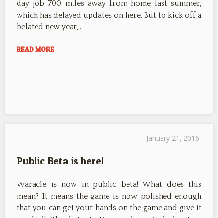
day job 700 miles away from home last summer,
which has delayed updates on here. But to kick off a
belated new year,…
READ MORE
January 21, 2016
Public Beta is here!
Waracle is now in public beta! What does this
mean? It means the game is now polished enough
that you can get your hands on the game and give it