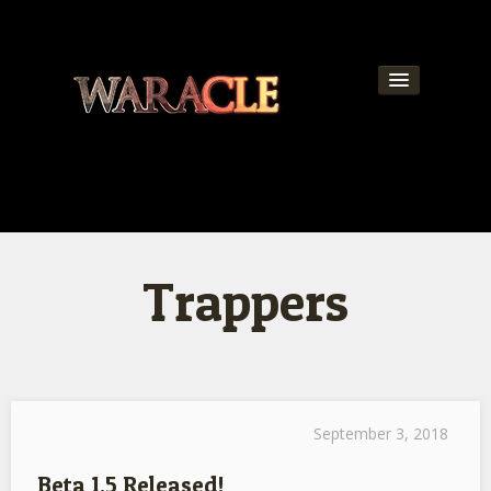
About
World
News
Trappers
Community
Team
Contact
Get Updates!
September 3, 2018
Beta 1.5 Released!