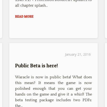
all chapter splash…
READ MORE
January 21, 2016
Public Beta is here!
Waracle is now in public beta! What does
this mean? It means the game is now
polished enough that you can get your
hands on the game and give it a whirl! The
beta testing package includes two PDFs:
the…