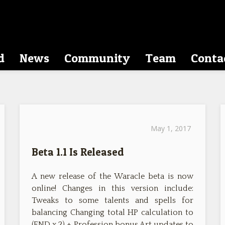
d
News
Community
Team
Conta
May 1, 2017
Beta 1.1 Is Released
A new release of the Waracle beta is now
online! Changes in this version include:
Tweaks to some talents and spells for
balancing Changing total HP calculation to
(END x 2) + Profession bonus Art updates to