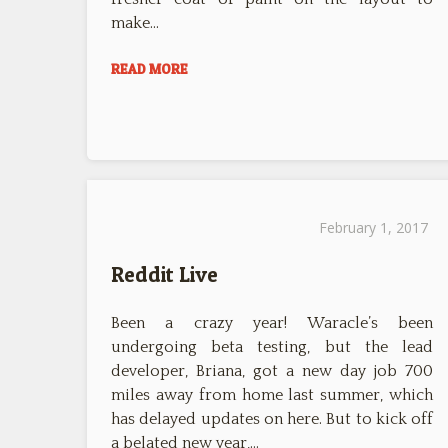
make…
READ MORE
February 1, 2017
Reddit Live
Been a crazy year! Waracle’s been
undergoing beta testing, but the lead
developer, Briana, got a new day job 700
miles away from home last summer, which
has delayed updates on here. But to kick off
a belated new year,…