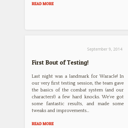
READ MORE
September 9, 2014
First Bout of Testing!
Last night was a landmark for Waracle! In
our very first testing session, the team gave
the basics of the combat system (and our
characters!) a few hard knocks. We’ve got
some fantastic results, and made some
tweaks and improvements…
READ MORE