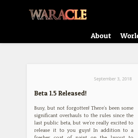
About
Worl
September 3, 2018
Beta 1.5 Released!
Busy, but not forgotten! There’s been some
significant overhauls to the rules since the
last public beta, but we’re really excited to
release it to you guys! In addition to a
fresher coat of paint on the layout to