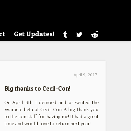
ct
Get Updates!
April 9, 2017
Big thanks to Cecil-Con!
On April 8th, I demoed and presented the
Waracle beta at Cecil-Con. A big thank you
to the con staff for having me! It had a great
time and would love to return next year!