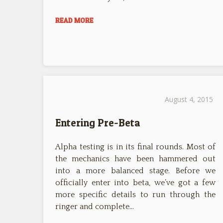
READ MORE
August 4, 2015
Entering Pre-Beta
Alpha testing is in its final rounds. Most of
the mechanics have been hammered out
into a more balanced stage. Before we
officially enter into beta, we’ve got a few
more specific details to run through the
ringer and complete…