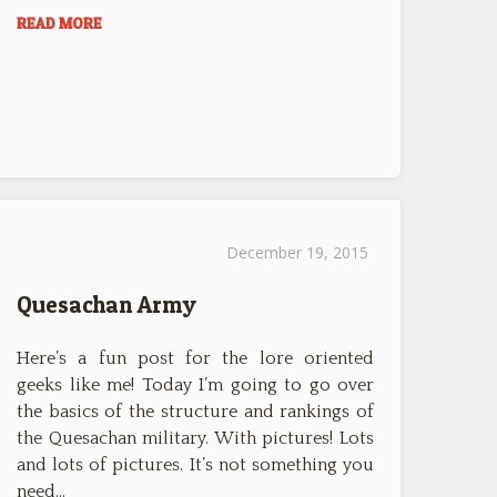
READ MORE
December 19, 2015
Quesachan Army
Here’s a fun post for the lore oriented
geeks like me! Today I’m going to go over
the basics of the structure and rankings of
the Quesachan military. With pictures! Lots
and lots of pictures. It’s not something you
need…