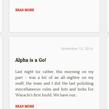
READ MORE
November 13, 2014
Alpha is a Go!
Last night (or rather, this morning on my
part – was a bit of an all-nighter on my
end!), the team and I did the last polishing
miscellaneous rules and bits and bobs for
Waracle’s first build. We have our…
READ MORE