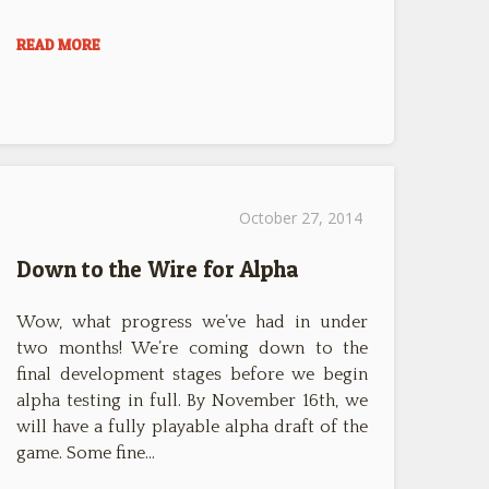
READ MORE
October 27, 2014
Down to the Wire for Alpha
Wow, what progress we’ve had in under
two months! We’re coming down to the
final development stages before we begin
alpha testing in full. By November 16th, we
will have a fully playable alpha draft of the
game. Some fine…