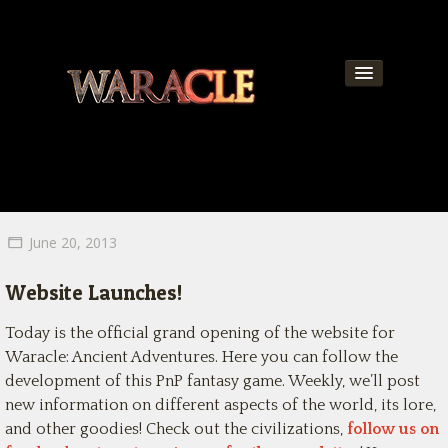
About
World
News
June 20, 2013
Community
Website Launches!
Team
Today is the official grand opening of the website for
Contact
Waracle: Ancient Adventures. Here you can follow the
development of this PnP fantasy game. Weekly, we’ll post
Get Updates!
new information on different aspects of the world, its lore,
and other goodies! Check out the civilizations,
follow us on