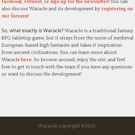
facebook
,
retweet
, or
sign up for the newsletter
! You can
also discuss Waracle and its development by
registering on
our forums
!
So, what exactly is Waracle?
Waracle is a traditional fantasy
RPG tabletop game, but it strays from the norm of medieval
European-based high fantasies and takes it inspiration
from ancient civilizations. You can learn more about
Waracle
here
. So browse around, enjoy the site, and feel
free to get in touch with the team if you have any questions
or want to discuss the development!
Waracle copyright ©2012-