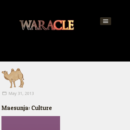
About
World
News
Community
Team
May 31, 2013
Contact
Maesunja: Culture
Get Updates!