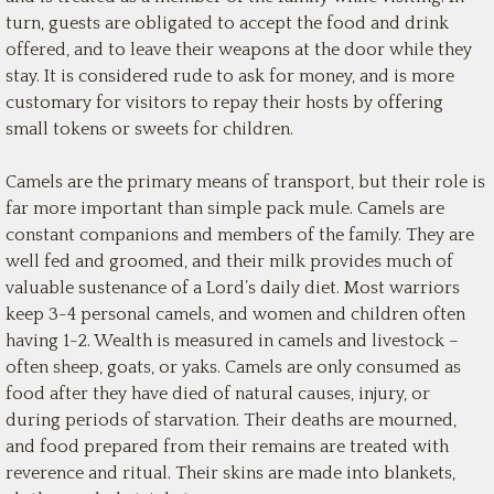
turn, guests are obligated to accept the food and drink
offered, and to leave their weapons at the door while they
stay. It is considered rude to ask for money, and is more
customary for visitors to repay their hosts by offering
small tokens or sweets for children.
Camels are the primary means of transport, but their role is
far more important than simple pack mule. Camels are
constant companions and members of the family. They are
well fed and groomed, and their milk provides much of
valuable sustenance of a Lord’s daily diet. Most warriors
keep 3-4 personal camels, and women and children often
having 1-2. Wealth is measured in camels and livestock –
often sheep, goats, or yaks. Camels are only consumed as
food after they have died of natural causes, injury, or
during periods of starvation. Their deaths are mourned,
and food prepared from their remains are treated with
reverence and ritual. Their skins are made into blankets,