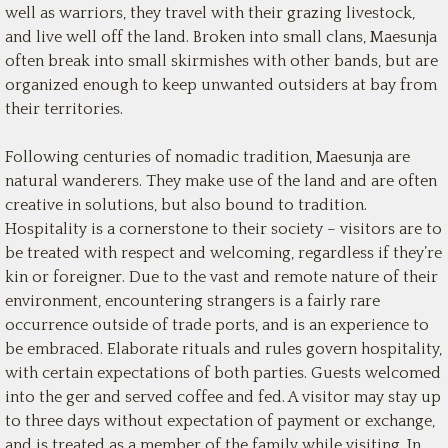
well as warriors, they travel with their grazing livestock,
and live well off the land. Broken into small clans, Maesunja
often break into small skirmishes with other bands, but are
organized enough to keep unwanted outsiders at bay from
their territories.
Following centuries of nomadic tradition, Maesunja are
natural wanderers. They make use of the land and are often
creative in solutions, but also bound to tradition.
Hospitality is a cornerstone to their society – visitors are to
be treated with respect and welcoming, regardless if they’re
kin or foreigner. Due to the vast and remote nature of their
environment, encountering strangers is a fairly rare
occurrence outside of trade ports, and is an experience to
be embraced. Elaborate rituals and rules govern hospitality,
with certain expectations of both parties. Guests welcomed
into the ger and served coffee and fed. A visitor may stay up
to three days without expectation of payment or exchange,
and is treated as a member of the family while visiting. In