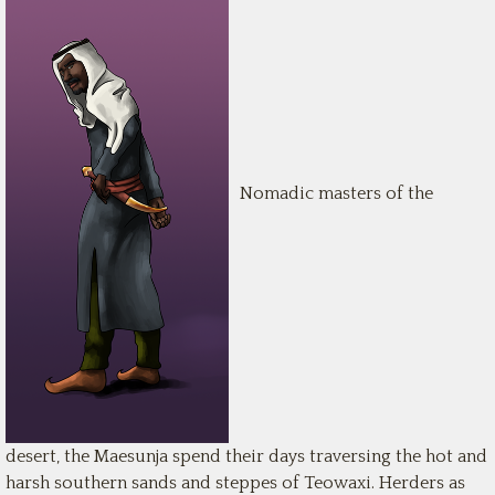
Nomadic masters of the
desert, the Maesunja spend their days traversing the hot and
harsh southern sands and steppes of Teowaxi. Herders as